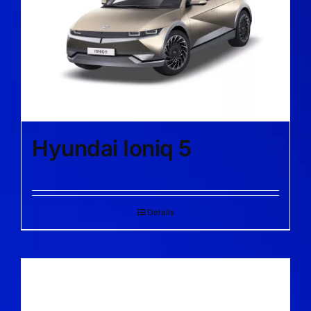
Hyundai Ioniq 5
Details