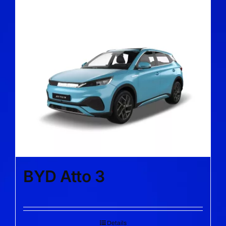
BYD Atto 3
Details