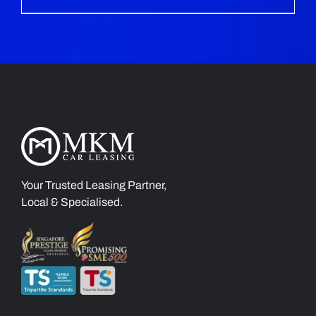
Your Trusted Leasing Partner,
Local & Specialised.