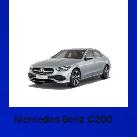
Mercedes Benz C200