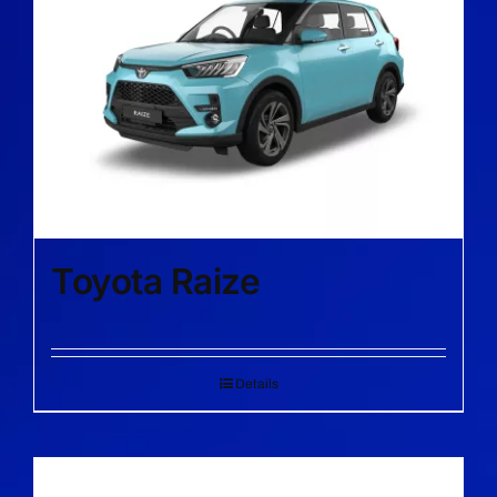
Toyota Raize
Details