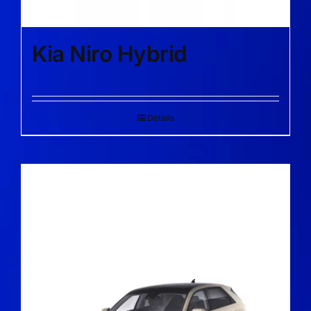
Kia Niro Hybrid
Details