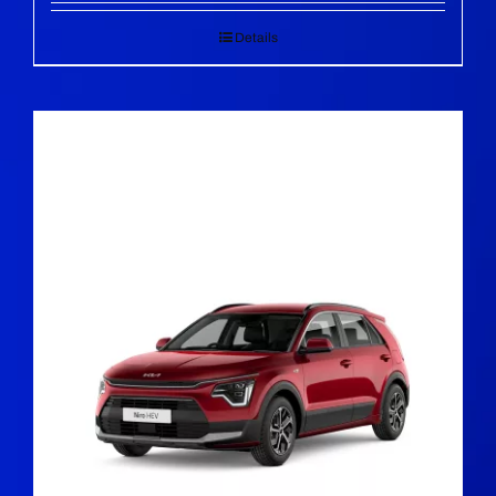
Details