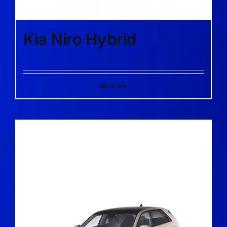
Kia Niro Hybrid
Details