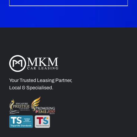
Your Trusted Leasing Partner,
Local & Specialised.