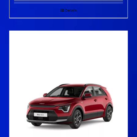
Details