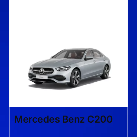
Mercedes Benz C200