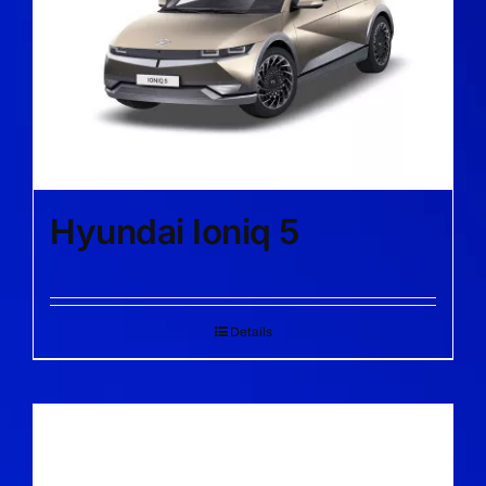
Hyundai Ioniq 5
Details