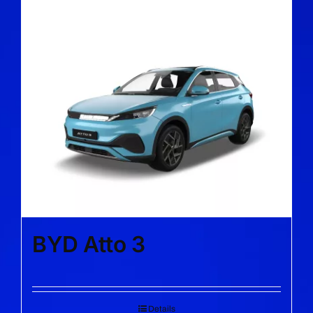
BYD Atto 3
Details