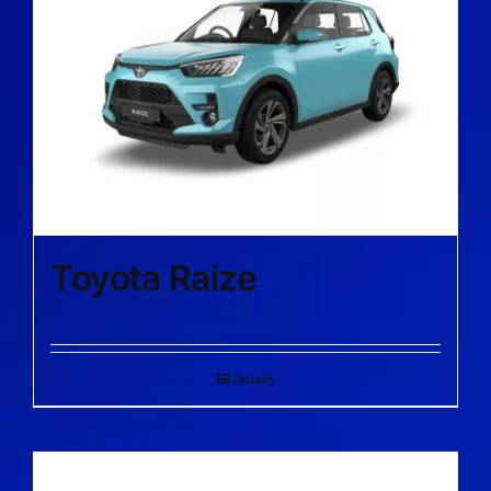
Toyota Raize
Details