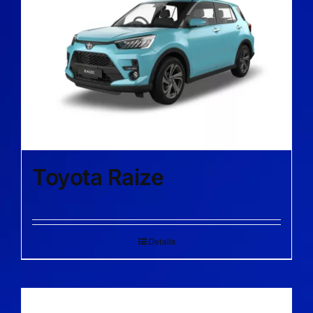
Toyota Raize
Details