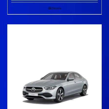
Details