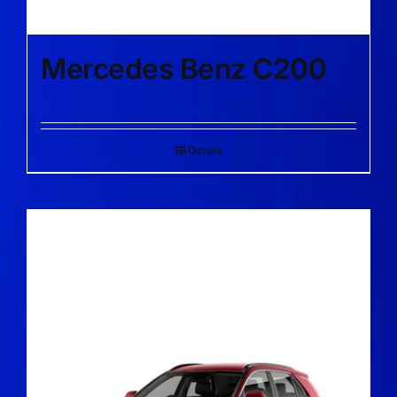
Mercedes Benz C200
Details