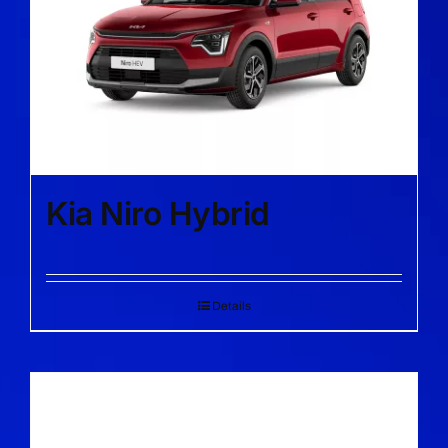
Kia Niro Hybrid
Details