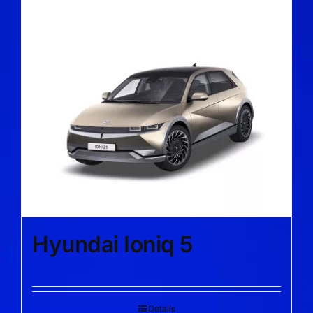
Hyundai Ioniq 5
Details