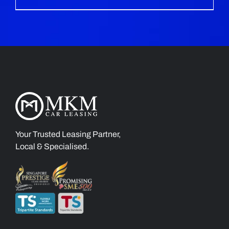
Your Trusted Leasing Partner,
Local & Specialised.