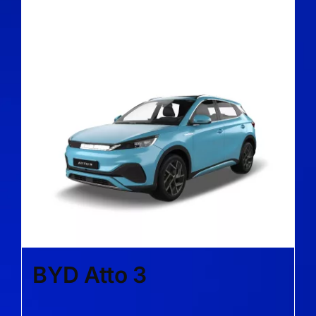
BYD Atto 3