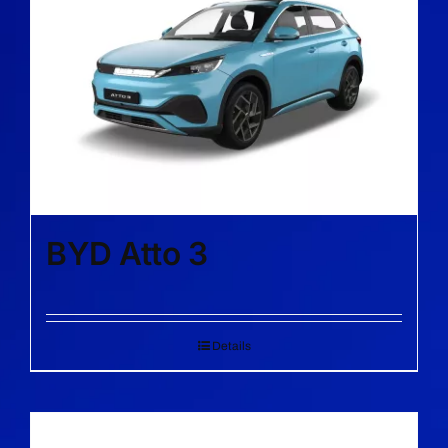
BYD Atto 3
Details