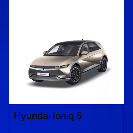
Hyundai Ioniq 5