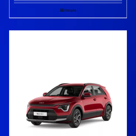
Details