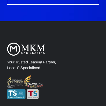
Your Trusted Leasing Partner,
Local & Specialised.