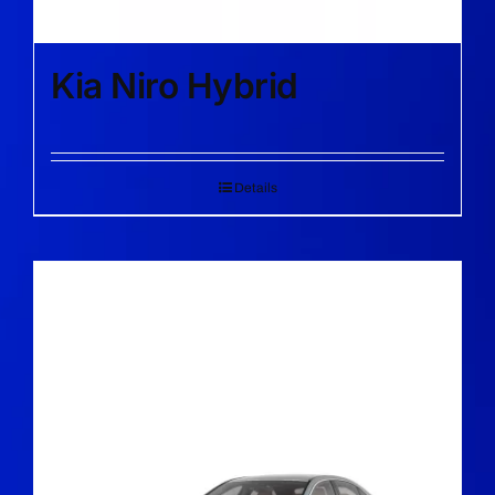
Kia Niro Hybrid
Details