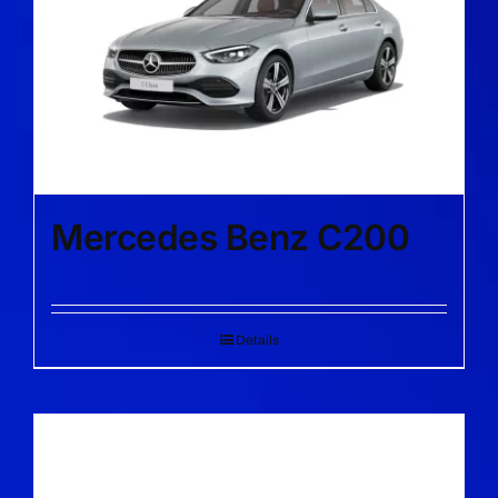
Mercedes Benz C200
Details