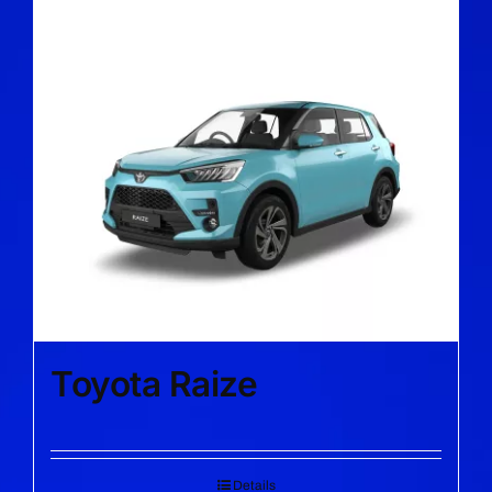
Toyota Raize
Details