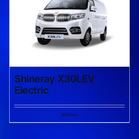
Shineray X30LEV
Electric
Details