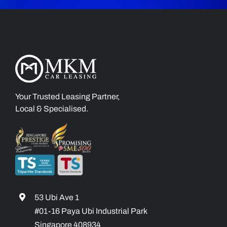
Your Trusted Leasing Partner,
Local & Specialised.
53 Ubi Ave 1
#01-16 Paya Ubi Industrial Park
Singapore 408934