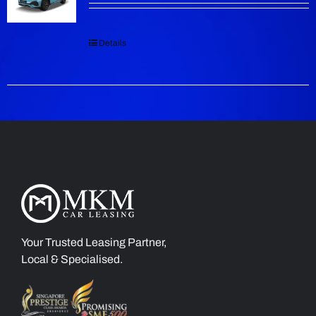
Details
Your Trusted Leasing Partner,
Local & Specialised.