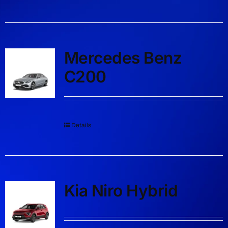
Mercedes Benz
C200
Details
Kia Niro Hybrid