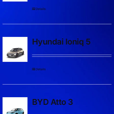
Details
Hyundai Ioniq 5
Details
BYD Atto 3