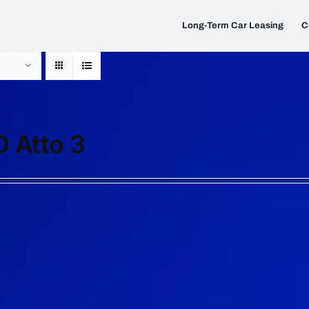
Long-Term Car Leasing
C
 Atto 3