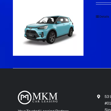
Details
53 
#01
Sin