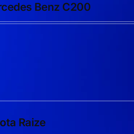
cedes Benz C200
ota Raize