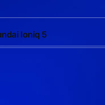
ndai Ioniq 5