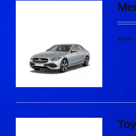
Mer
Details
Toy