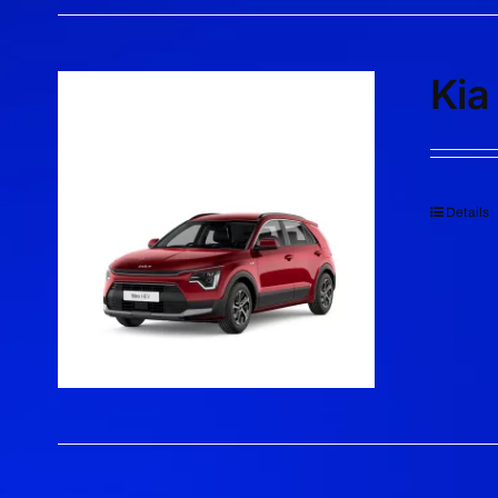
Kia
Details