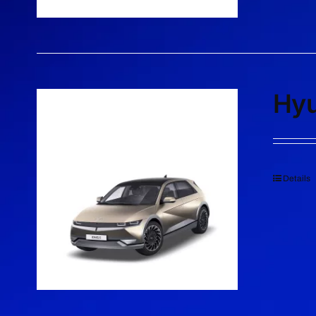
Hyu
Details