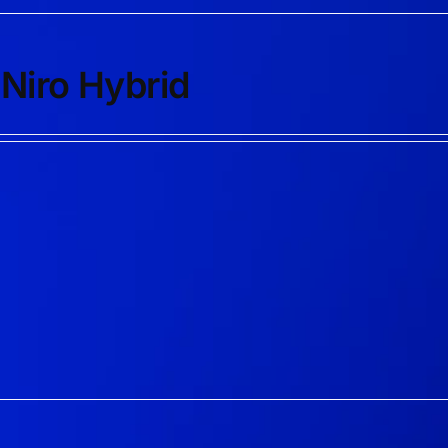
 Niro Hybrid