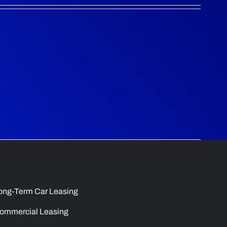
ong-Term Car Leasing
ommercial Leasing