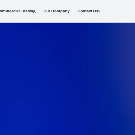
ommercial Leasing
Our Company
Contact Us2