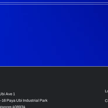
L
Ubi Ave 1
-16 Paya Ubi Industrial Park
C
gapore 408934