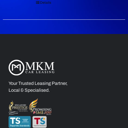
Details
Your Trusted Leasing Partner,
Local & Specialised.